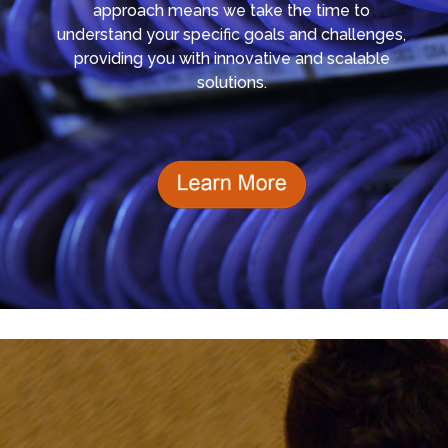
approach means we take the time to
understand your specific goals and challenges,
providing you with innovative and scalable
solutions.