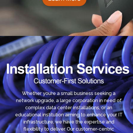
Whether you’re a small business seeking a
network upgrade, a large corporation in need of
complex data center installations, or an
educational institution aiming to enhance your IT
infrastructure, we have the expertise and
flexibility to deliver. Our customer-centric