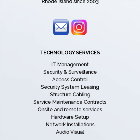
Rhode Island since 2003
TECHNOLOGY SERVICES
IT Management
Security & Surveillance
Access Control
Security System Leasing
Structure Cabling
Service Maintenance Contracts
Onsite and remote services
Hardware Setup
Network Installations
Audio Visual