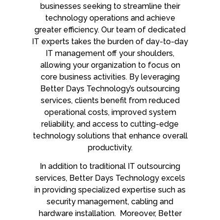
businesses seeking to streamline their
technology operations and achieve
greater efficiency. Our team of dedicated
IT experts takes the burden of day-to-day
IT management off your shoulders,
allowing your organization to focus on
core business activities. By leveraging
Better Days Technology’s outsourcing
services, clients benefit from reduced
operational costs, improved system
reliability, and access to cutting-edge
technology solutions that enhance overall
productivity.
In addition to traditional IT outsourcing
services, Better Days Technology excels
in providing specialized expertise such as
security management, cabling and
hardware installation. Moreover, Better