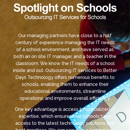
Our managing partners have close to a half
century of experience managing the IT needs
of a school environment, and have served as
both an on site IT manager, and a teacher in the
classroom. We know the IT needs of a school
inside and out. Outsourcing IT services to Better
Days Technology offers numerous benefits to
schools, enabling them to enhance their
educational environments, streamline
operations, and improve overall efficiency.
One key advantage is access to specialized IT
expertise, which ensures that schools have
access to the latest technology solutions and