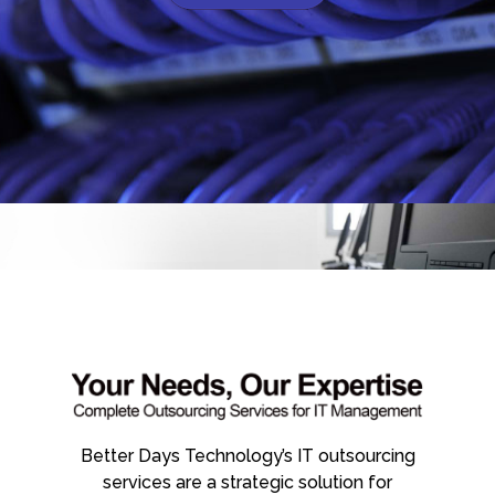
Better Days Technology’s IT outsourcing
services are a strategic solution for