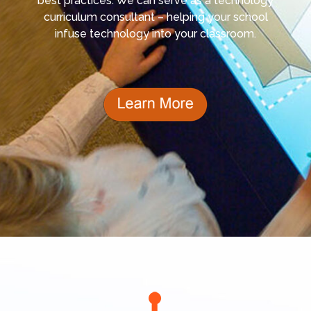
best practices. We can serve as a technology
curriculum consultant – helping your school
infuse technology into your classroom.