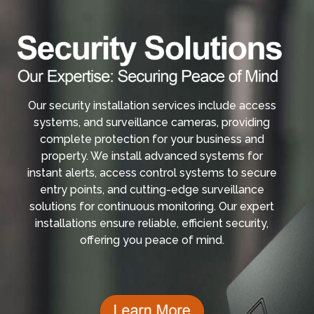
Our security installation services include access
systems, and surveillance cameras, providing
complete protection for your business and
property. We install advanced systems for
instant alerts, access control systems to secure
entry points, and cutting-edge surveillance
solutions for continuous monitoring. Our expert
installations ensure reliable, efficient security,
offering you peace of mind.