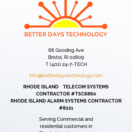
68 Gooding Ave
Bristol, RI 02809
T (401) 24-7-TECH
info@betterdaystechnology.com
RHODE ISLAND TELECOM SYSTEMS
CONTRACTOR #TSC6860
RHODE ISLAND ALARM SYSTEMS CONTRACTOR
#8221
Serving Commercial and
residential customers in