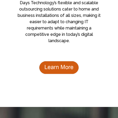
Days Technology’s flexible and scalable
outsourcing solutions cater to home and
business installations of all sizes, making it
easier to adapt to changing IT
requirements while maintaining a
competitive edge in today’s digital
landscape.