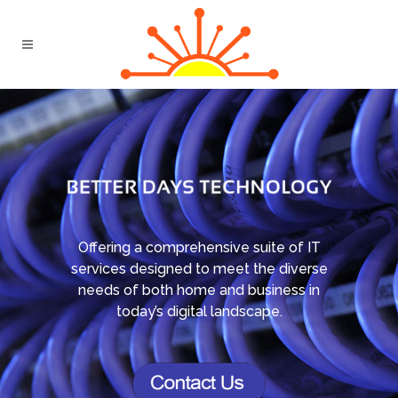
Offering a comprehensive suite of IT
services designed to meet the diverse
needs of both home and business in
today’s digital landscape.